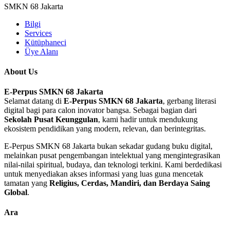
SMKN 68 Jakarta
Bilgi
Services
Kütüphaneci
Üye Alanı
About Us
E-Perpus SMKN 68 Jakarta
Selamat datang di
E-Perpus SMKN 68 Jakarta
, gerbang literasi
digital bagi para calon inovator bangsa. Sebagai bagian dari
Sekolah Pusat Keunggulan
, kami hadir untuk mendukung
ekosistem pendidikan yang modern, relevan, dan berintegritas.
E-Perpus SMKN 68 Jakarta bukan sekadar gudang buku digital,
melainkan pusat pengembangan intelektual yang mengintegrasikan
nilai-nilai spiritual, budaya, dan teknologi terkini. Kami berdedikasi
untuk menyediakan akses informasi yang luas guna mencetak
tamatan yang
Religius, Cerdas, Mandiri, dan Berdaya Saing
Global
.
Ara