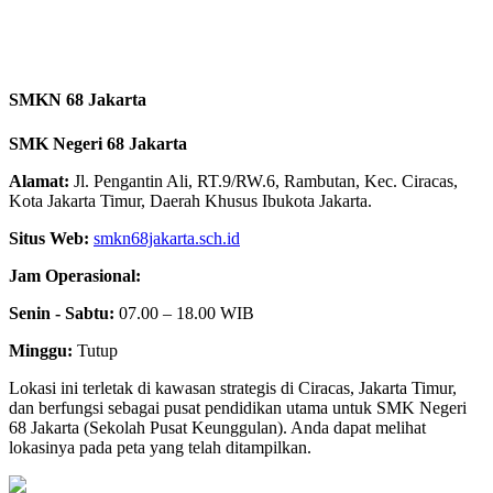
SMKN 68 Jakarta
SMK Negeri 68 Jakarta
Alamat:
Jl. Pengantin Ali, RT.9/RW.6, Rambutan, Kec. Ciracas,
Kota Jakarta Timur, Daerah Khusus Ibukota Jakarta.
Situs Web:
smkn68jakarta.sch.id
Jam Operasional:
Senin - Sabtu:
07.00 – 18.00 WIB
Minggu:
Tutup
Lokasi ini terletak di kawasan strategis di Ciracas, Jakarta Timur,
dan berfungsi sebagai pusat pendidikan utama untuk SMK Negeri
68 Jakarta (Sekolah Pusat Keunggulan). Anda dapat melihat
lokasinya pada peta yang telah ditampilkan.