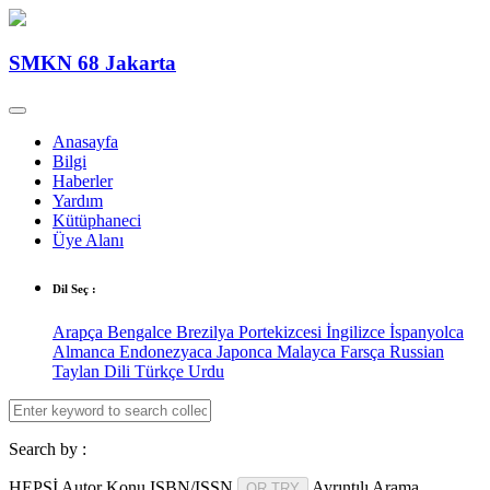
SMKN 68 Jakarta
Anasayfa
Bilgi
Haberler
Yardım
Kütüphaneci
Üye Alanı
Dil Seç :
Arapça
Bengalce
Brezilya Portekizcesi
İngilizce
İspanyolca
Almanca
Endonezyaca
Japonca
Malayca
Farsça
Russian
Taylan Dili
Türkçe
Urdu
Search by :
HEPSİ
Autor
Konu
ISBN/ISSN
Ayrıntılı Arama
OR TRY