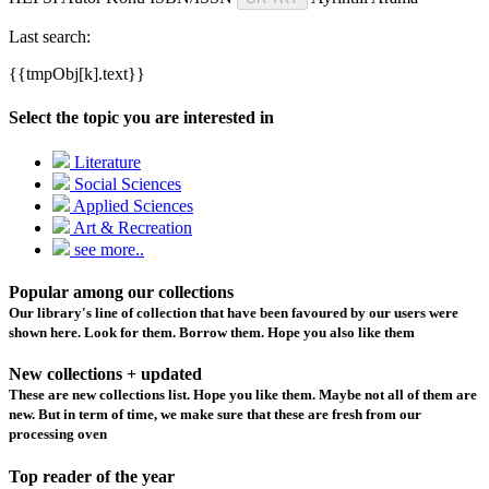
Last search:
{{tmpObj[k].text}}
Select the topic you are interested in
Literature
Social Sciences
Applied Sciences
Art & Recreation
see more..
Popular among our collections
Our library's line of collection that have been favoured by our users were
shown here. Look for them. Borrow them. Hope you also like them
New collections + updated
These are new collections list. Hope you like them. Maybe not all of them are
new. But in term of time, we make sure that these are fresh from our
processing oven
Top reader of the year