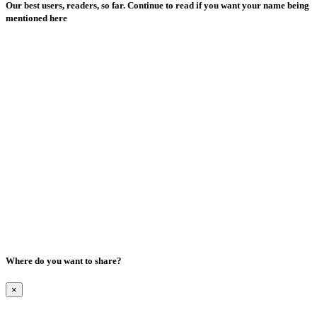
Our best users, readers, so far. Continue to read if you want your name being
mentioned here
Where do you want to share?
×