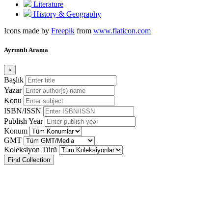
Literature
History & Geography
Icons made by
Freepik
from
www.flaticon.com
Ayrıntılı Arama
×
Başlık
Yazar
Konu
ISBN/ISSN
Publish Year
Konum
GMT
Koleksiyon Türü
Find Collection