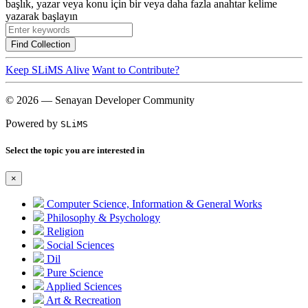
başlık, yazar veya konu için bir veya daha fazla anahtar kelime
yazarak başlayın
Find Collection
Keep SLiMS Alive
Want to Contribute?
© 2026 — Senayan Developer Community
Powered by
SLiMS
Select the topic you are interested in
×
Computer Science, Information & General Works
Philosophy & Psychology
Religion
Social Sciences
Dil
Pure Science
Applied Sciences
Art & Recreation